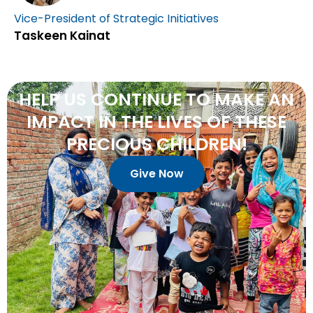
Vice-President of Strategic Initiatives
Taskeen Kainat
HELP
US
CONTINUE
TO
MAKE
AN
IMPACT
IN
THE
LIVES
OF
THESE
PRECIOUS
CHILDREN!
Give Now