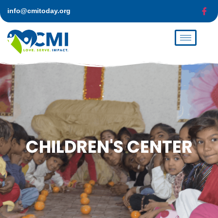
info@cmitoday.org
CHILDREN'S
CENTER