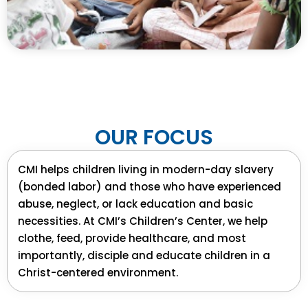
OUR
FOCUS
CMI helps children living in modern-day slavery
(bonded labor) and those who have experienced
abuse, neglect, or lack education and basic
necessities. At CMI’s Children’s Center, we help
clothe, feed, provide healthcare, and most
importantly, disciple and educate children in a
Christ-centered environment.