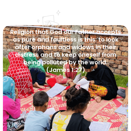
Religion
that
God
our
Father
accepts
as
pure
and
faultless
is
this:
to
look
after
orphans
and
widows
in
their
distress
and
to
keep
oneself
from
being
polluted
by
the
world.
(James
1:27)