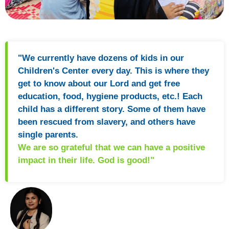
"We currently have dozens of kids in our
Children's Center every day. This is where they
get to know about our Lord and get free
education, food, hygiene products, etc.! Each
child has a different story. Some of them have
been rescued from slavery, and others have
single parents.
We are so grateful that we can have a positive
impact in their life. God is good!"