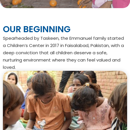
OUR
BEGINNING
Spearheaded by Taskeen, the Emmanuel family started
a Children’s Center in 2017 in Faisalabad, Pakistan, with a
deep conviction that all children deserve a safe,
nurturing environment where they can feel valued and
loved.